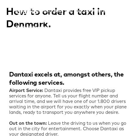
Dantaxi taxi-app
Dantaxi makes it easy and fast for you to order
How to order a taxi in
one of our 1.900 taxis. Our customer service
Order a
Dantaxi makes it easy and fast for you to order
center is open 24 hours a day, and is always
one of our 1.900 taxis. Our customer service
taxi online
ready to accept your order.
Denmark
center is open 24 hours a day, and is always
ready to accept your order.
Order a Dantaxi directly on this page. It’s quick
and easy – and your taxi is on its way to you!
Call now
Order now
Order now
Dantaxi excels at, amongst others, the
following services
Airport Service:
Dantaxi provides free VIP pickup
services for anyone. Tell us your flight number and
arrival time, and we will have one of our 1.800 drivers
waiting in the airport for you exactly when your plane
lands, ready to transport you anywhere you desire.
Out on the town:
Leave the driving to us when you go
out in the city for entertainment. Choose Dantaxi as
your designated driver.