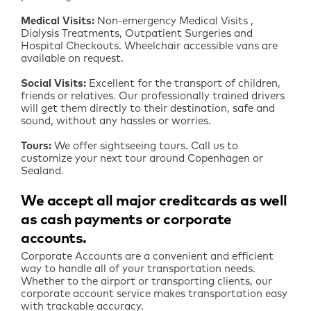
Medical Visits:
Non-emergency Medical Visits ,
Dialysis Treatments, Outpatient Surgeries and
Hospital Checkouts. Wheelchair accessible vans are
available on request.
Social Visits:
Excellent for the transport of children,
friends or relatives. Our professionally trained drivers
will get them directly to their destination, safe and
sound, without any hassles or worries.
Tours:
We offer sightseeing tours. Call us to
customize your next tour around Copenhagen or
Sealand.
We accept all major creditcards as well
as cash payments or corporate
accounts
Corporate Accounts are a convenient and efficient
way to handle all of your transportation needs.
Whether to the airport or transporting clients, our
corporate account service makes transportation easy
with trackable accuracy.