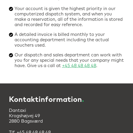
Your account is given the highest priority in our
computerized dispatch system, and when you
make a reservation, all of the information is stored
and recorded for easy reference.
A detailed invoice is billed monthly to your
accounting department including the actual
vouchers used.
Our dispatch and sales department can work with
you for any special needs that your company might
have. Give us a call at
+45 48 48 48 48
.
Kontaktinformation
.
Dantaxi
Krogshøjvej 49
2880 Bagsværd
Tlf.
+45 48 48 48 48