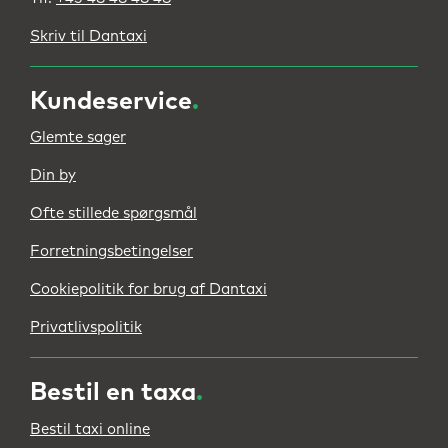
Skriv til Dantaxi
Kundeservice
.
Glemte sager
Din by
Ofte stillede spørgsmål
Forretningsbetingelser
Cookiepolitik for brug af Dantaxi
Privatlivspolitik
Bestil en taxa
.
Bestil taxi online