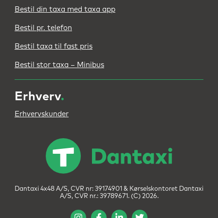
Bestil din taxa med taxa app
Bestil pr. telefon
Bestil taxa til fast pris
Bestil stor taxa – Minibus
Erhverv
.
Erhvervskunder
Dantaxi 4x48 A/S, CVR nr: 39174901 & Kørselskontoret Dantaxi
A/S, CVR nr.: 39789671. (C) 2026.