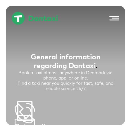
Hop
til
indholdet
General information
regarding Dantaxi
Book a taxi almost anywhere in Denmark via
phone, app, or online.
Find a taxi near you quickly for fast, safe, and
reliable service 24/7.
Order on the
Book a Taxi. Call +45 48 48 48 48